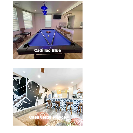
Cadillac Blue
Casa Verde Playce