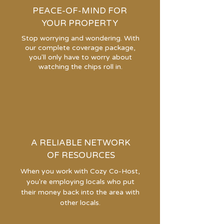
PEACE-OF-MIND FOR
YOUR PROPERTY
Stop worrying and wondering. With
our complete coverage package,
you'll only have to worry about
watching the chips roll in.
A RELIABLE NETWORK
OF RESOURCES
When you work with Cozy Co-Host,
you're employing locals who put
their money back into the area with
other locals.