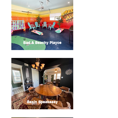
Bad & Beachy Playce
Basin Speakeasy