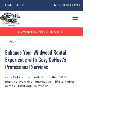
E-Mail Us
+1 (609) 966-9770
NEW: Book Direct With Us!
< Back
Enhance Your Wildwood Rental
Experience with Cozy CoHost's
Professional Services
Cozy CoHost has handled more than 50,000
nightly stays with an impressive 4.85-star rating
across 6,800+ AirDNA reviews.