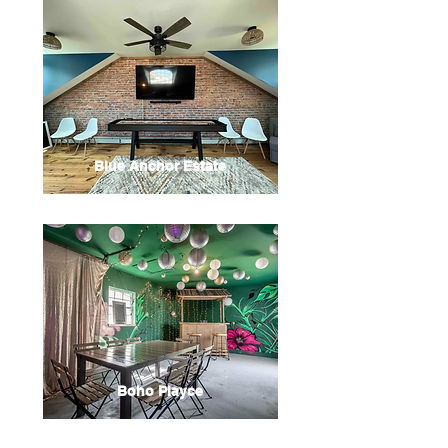
Blue Anchor Estate
Boho Playce