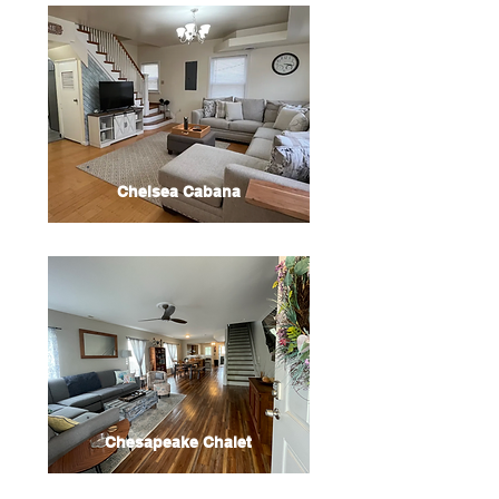
Chelsea Cabana
Chesapeake Chalet