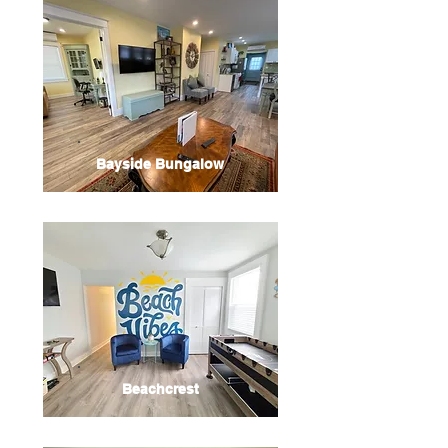
Bayside Bungalow
Beachcrest