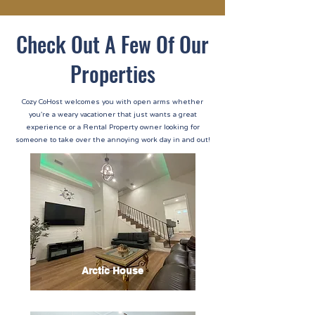
Check Out A Few Of Our
Properties
Cozy CoHost welcomes you with open arms whether
you're a weary vacationer that just wants a great
experience or a Rental Property owner looking for
someone to take over the annoying work day in and out!
Arctic House