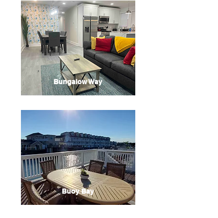
Bungalow Way
Buoy Bay