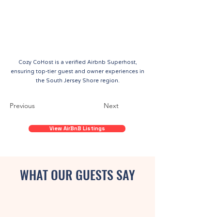
Cozy CoHost is a verified Airbnb Superhost,
ensuring top-tier guest and owner experiences in
the South Jersey Shore region.
Previous
Next
View AirBnB Listings
WHAT OUR GUESTS SAY