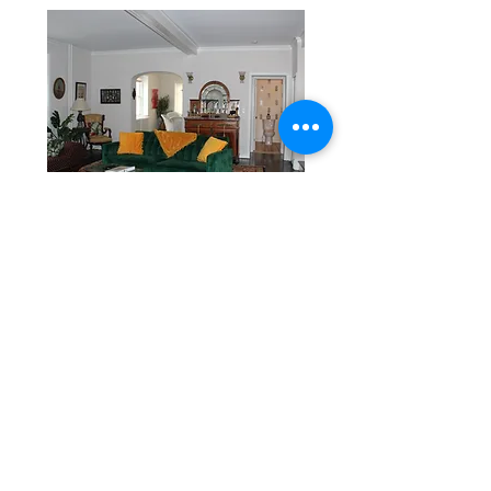
Copacabana
Cozy Casita