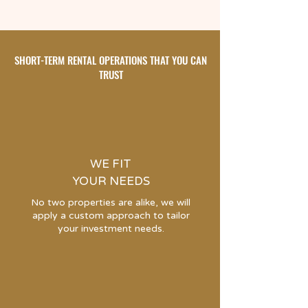
SHORT-TERM RENTAL OPERATIONS THAT YOU CAN
TRUST
WE FIT
YOUR NEEDS
No two properties are alike, we will
apply a custom approach to tailor
your investment needs.