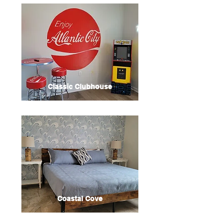
Classic Clubhouse
Coastal Cove