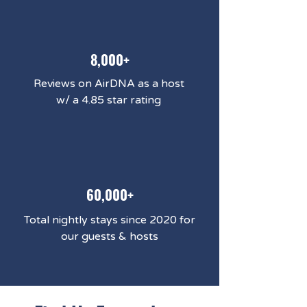
8,000+
Reviews on AirDNA as a host
w/ a 4.85 star rating
60,000+
Total nightly stays since 2020 for
our guests & hosts