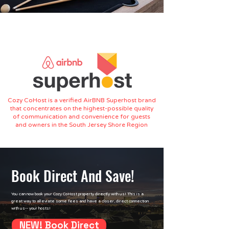
owners. Our mission is to help you maximize the
potential of your investment or vacation property
with ease and confidence.
Cozy CoHost is a verified AirBNB Superhost brand
that concentrates on the highest-possible quality
of communication and convenience for guests
and owners in the South Jersey Shore Region
Book Direct And Save!
You can now book your Cozy CoHost property directly with us! This is a
great way to alleviate some fees and have a closer, direct connection
with us-- your hosts!
NEW! Book Direct