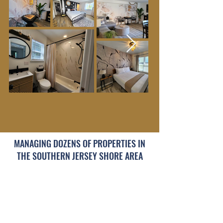
See Our Properties >>
MANAGING DOZENS OF PROPERTIES IN
THE SOUTHERN JERSEY SHORE AREA