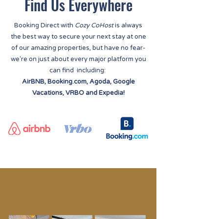
Find Us Everywhere
Booking Direct with
Cozy CoHost
is always
the best way to secure your next stay at one
of our amazing properties, but have no fear-
we're on just about every major platform you
can find including:
AirBNB, Booking.com, Agoda, Google
Vacations, VRBO and Expedia!