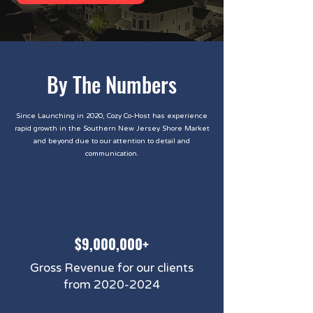
By The Numbers
Since Launching in 2020, Cozy Co-Host has experience
rapid growth in the Southern New Jersey Shore Market
and beyond due to our attention to detail and
communication.
$9,000,000+
Gross Revenue for our clients
from
2020-2024