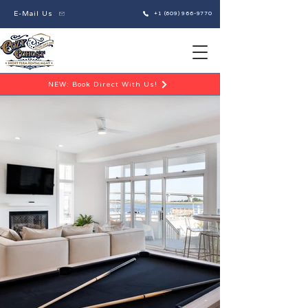
E-Mail Us
+1 (609) 966-9770
NEW: Book Direct With Us!
Excellence in Short-Term Rental Operations
Cozy Cohost LLC is a full-service Short-Term
Rental Management Company dedicated to
streamlining property operations and providing
stress-free, hands-off solutions for property